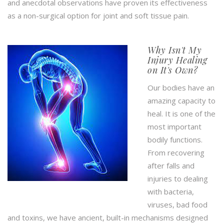
and anecdotal observations have proven its effectiveness
as a non-surgical option for joint and soft tissue pain.
Why Isn't My
Injury Healing
on It's Own?
Our bodies have an
amazing capacity to
heal. It is one of the
most important
bodily functions.
From recovering
after falls and
injuries to dealing
with bacteria,
viruses, bad food
and toxins, we have ancient, built-in mechanisms designed