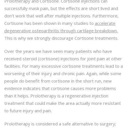
Prolotherapy and Cortisone. Cortisone injections can
successfully mask pain, but the effects are short lived and
don't work that well after multiple injections. Furthermore,
Cortisone has been shown in many studies to
accelerate
degenerative osteoarthritis through cartilage breakdown.
This is why we strongly discourage Cortisone treatments.
Over the years we have seen many patients who have
received steroid (cortisone) injections for joint pain at other
facilities. For many excessive cortisone treatments lead to a
worsening of their injury and chronic pain. Again, while some
people do benefit from cortisone in the short run, new
evidence indicates that cortisone causes more problems
than it helps. Prolotherapy is a regenerative injection
treatment that could make the area actually more resistant
to future injury and pain.
Prolotherapy is considered a safe alternative to surgery;