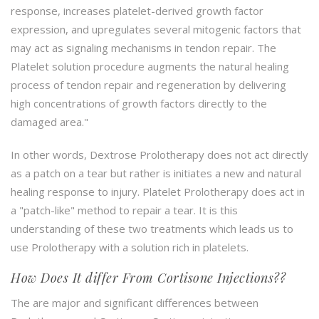
response, increases platelet-derived growth factor
expression, and upregulates several mitogenic factors that
may act as signaling mechanisms in tendon repair. The
Platelet solution procedure augments the natural healing
process of tendon repair and regeneration by delivering
high concentrations of growth factors directly to the
damaged area."
In other words, Dextrose Prolotherapy does not act directly
as a patch on a tear but rather is initiates a new and natural
healing response to injury. Platelet Prolotherapy does act in
a "patch-like" method to repair a tear. It is this
understanding of these two treatments which leads us to
use Prolotherapy with a solution rich in platelets.
How Does It differ From Cortisone Injections??
The are major and significant differences between