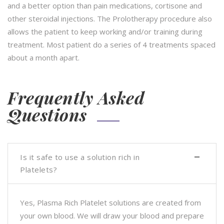
and a better option than pain medications, cortisone and
other steroidal injections. The Prolotherapy procedure also
allows the patient to keep working and/or training during
treatment. Most patient do a series of 4 treatments spaced
about a month apart.
Frequently Asked
Questions
Is it safe to use a solution rich in
Platelets?
Yes, Plasma Rich Platelet solutions are created from
your own blood. We will draw your blood and prepare