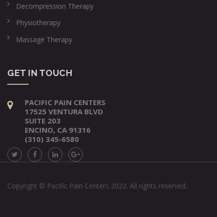
Decompression Therapy
Physiotherapy
Massage Therapy
GET IN TOUCH
PACIFIC PAIN CENTERS
17525 VENTURA BLVD
SUITE 203
ENCINO, CA 91316
(310) 345-6580
Copyright © Pacific Pain Centers 2022. All rights reserved.