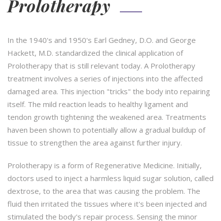
Prolotherapy
In the 1940's and 1950's Earl Gedney, D.O. and George
Hackett, M.D. standardized the clinical application of
Prolotherapy that is still relevant today. A Prolotherapy
treatment involves a series of injections into the affected
damaged area. This injection "tricks" the body into repairing
itself. The mild reaction leads to healthy ligament and
tendon growth tightening the weakened area. Treatments
haven been shown to potentially allow a gradual buildup of
tissue to strengthen the area against further injury.
Prolotherapy is a form of Regenerative Medicine. Initially,
doctors used to inject a harmless liquid sugar solution, called
dextrose, to the area that was causing the problem. The
fluid then irritated the tissues where it's been injected and
stimulated the body's repair process. Sensing the minor