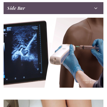
Side Bar