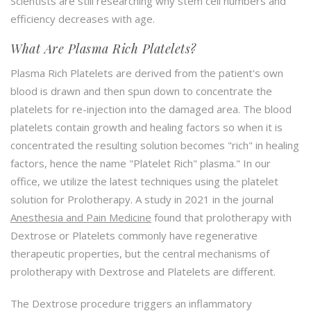
Scientists are still researching why stem cell numbers and
efficiency decreases with age.
What Are Plasma Rich Platelets?
Plasma Rich Platelets are derived from the patient's own
blood is drawn and then spun down to concentrate the
platelets for re-injection into the damaged area. The blood
platelets contain growth and healing factors so when it is
concentrated the resulting solution becomes "rich" in healing
factors, hence the name "Platelet Rich" plasma." In our
office, we utilize the latest techniques using the platelet
solution for Prolotherapy. A study in 2021 in the journal
Anesthesia and Pain Medicine
found that prolotherapy with
Dextrose or Platelets commonly have regenerative
therapeutic properties, but the central mechanisms of
prolotherapy with Dextrose and Platelets are different.
The Dextrose procedure triggers an inflammatory