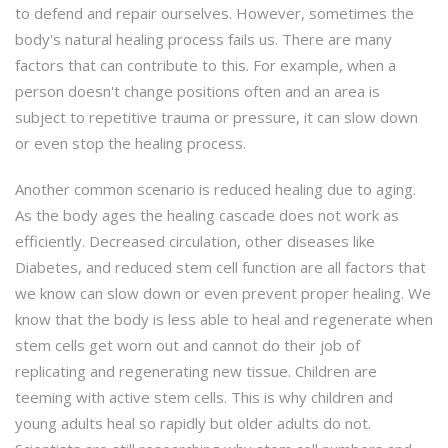
to defend and repair ourselves. However, sometimes the
body's natural healing process fails us. There are many
factors that can contribute to this. For example, when a
person doesn't change positions often and an area is
subject to repetitive trauma or pressure, it can slow down
or even stop the healing process.
Another common scenario is reduced healing due to aging.
As the body ages the healing cascade does not work as
efficiently. Decreased circulation, other diseases like
Diabetes, and reduced stem cell function are all factors that
we know can slow down or even prevent proper healing. We
know that the body is less able to heal and regenerate when
stem cells get worn out and cannot do their job of
replicating and regenerating new tissue. Children are
teeming with active stem cells. This is why children and
young adults heal so rapidly but older adults do not.