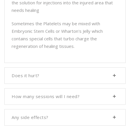
the solution for injections into the injured area that
needs healing
Sometimes the Platelets may be mixed with
Embryonic Stem Cells or Wharton's Jelly which
contains special cells that turbo charge the
regeneration of healing tissues.
Does it hurt?
How many sessions will I need?
Any side effects?