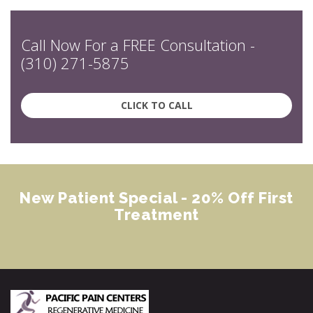
Call Now For a FREE Consultation -
(310) 271-5875
CLICK TO CALL
New Patient Special - 20% Off First
Treatment