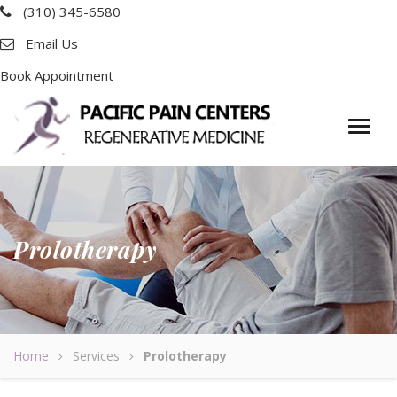
(310) 345-6580
Email Us
Book Appointment
Prolotherapy
Home
Services
Prolotherapy