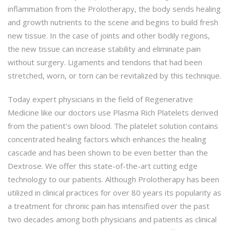
inflammation from the Prolotherapy, the body sends healing
and growth nutrients to the scene and begins to build fresh
new tissue. In the case of joints and other bodily regions,
the new tissue can increase stability and eliminate pain
without surgery. Ligaments and tendons that had been
stretched, worn, or torn can be revitalized by this technique.
Today expert physicians in the field of Regenerative
Medicine like our doctors use Plasma Rich Platelets derived
from the patient's own blood. The platelet solution contains
concentrated healing factors which enhances the healing
cascade and has been shown to be even better than the
Dextrose. We offer this state-of-the-art cutting edge
technology to our patients. Although Prolotherapy has been
utilized in clinical practices for over 80 years its popularity as
a treatment for chronic pain has intensified over the past
two decades among both physicians and patients as clinical