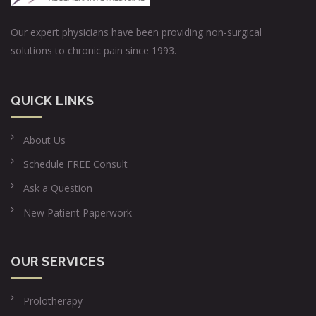
Our expert physicians have been providing non-surgical
solutions to chronic pain since 1993.
QUICK LINKS
About Us
Schedule FREE Consult
Ask a Question
New Patient Paperwork
OUR SERVICES
Prolotherapy