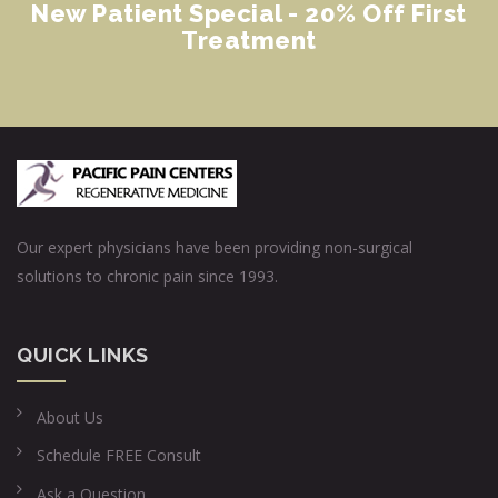
New Patient Special - 20% Off First
Treatment
Our expert physicians have been providing non-surgical
solutions to chronic pain since 1993.
QUICK LINKS
About Us
Schedule FREE Consult
Ask a Question