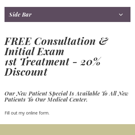
Side Bar
FREE Consultation &
Initial Exam
1st Treatment - 20%
Discount
Our New Patient Special Is Available To All New
Patients To Our Medical Center.
Fill out my
online form
.