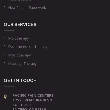
New Patient Paperwork
OUR SERVICES
Prolotherapy
Decompression Therapy
Physiotherapy
Massage Therapy
GET IN TOUCH
PACIFIC PAIN CENTERS
17525 VENTURA BLVD
SUITE 203
ENCINO, CA 91316