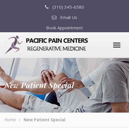
(310) 345-6580
Email Us
Book Appointment
New Patient Special
Home
New Patient Special